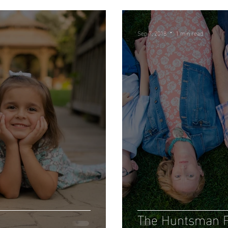
Sep 7, 2018
1 min read
The Huntsman F