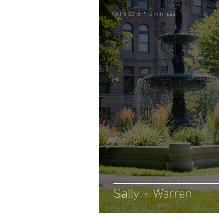
Oct 8, 2018
0 min read
Sally + Warren