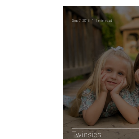
Sep 7, 2018
1 min read
Twinsies