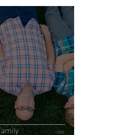
amily