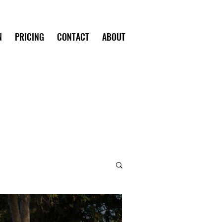
N
PRICING
CONTACT
ABOUT