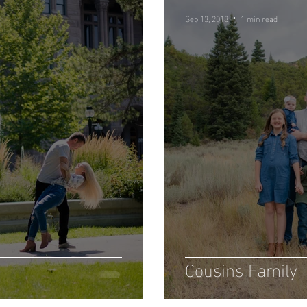
Sep 13, 2018
1 min read
Cousins Family