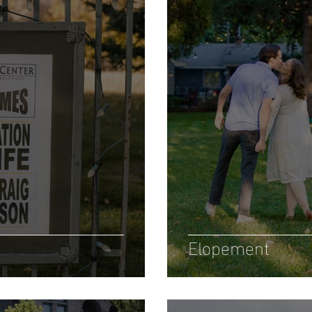
Elopement