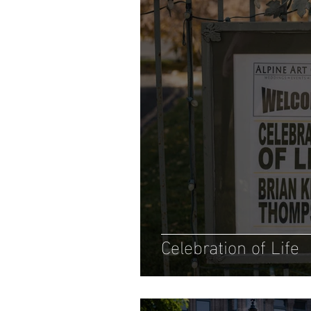
Celebration of Life