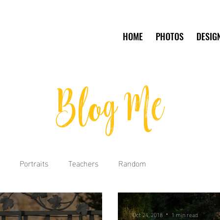
HOME
PHOTOS
DESIG
Blog Me
Portraits
Teachers
Random
Oct 24, 2018
1 min read