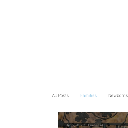
All Posts
Families
Newborns
Jan 9, 2019
1 min read